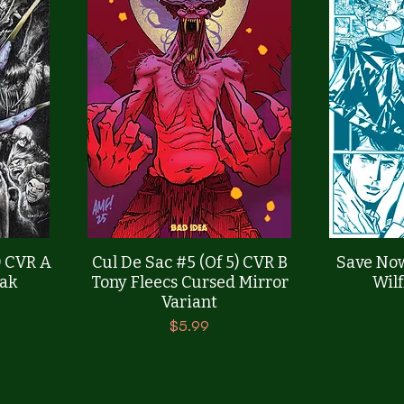
Quick View
) CVR A
Cul De Sac #5 (Of 5) CVR B
Save Now
ak
Tony Fleecs Cursed Mirror
Wilf
Variant
Price
$5.99