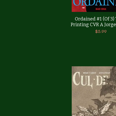
Quick View
Ordained #1 (Of 3)
Printing CVR A Jorge
Price
$5.99