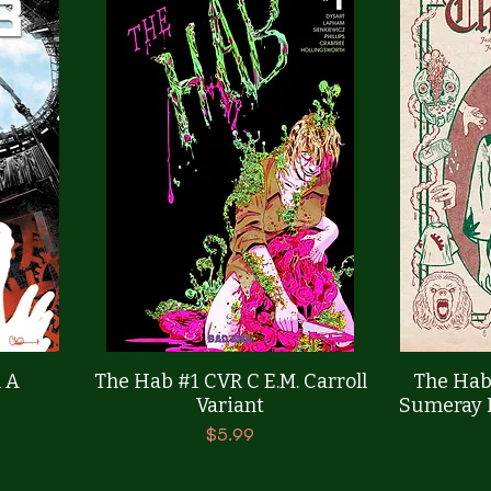
Quick View
 A
The Hab #1 CVR C E.M. Carroll
The Hab
Variant
Sumeray L
Price
$5.99