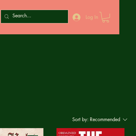
Log In
Sort by:
Recommended