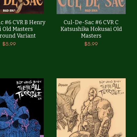
Quick View
Quick View
c #6 CVR B Henry
Cul-De-Sac #6 CVR C
i Old Masters
Katsushika Hokusai Old
round Variant
Masters
Price
Price
$5.99
$5.99