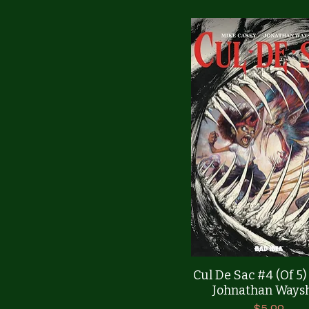
Quick View
Cul De Sac #4 (Of 5
Johnathan Ways
Price
$5.99