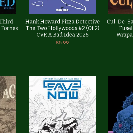
Quick View
 Third
Hank Howard Pizza Detective
Cul-De-Sa
 Fornes
The Two Hollywoods #2 (Of 2)
Fusel
CVR A Bad Idea 2026
Wrapa
Price
$5.99