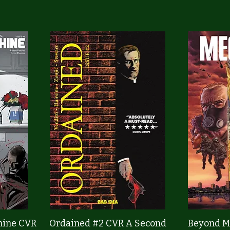
Quick View
hine CVR
Ordained #2 CVR A Second
Beyond M