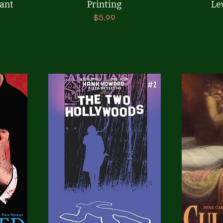
ant
Printing
Le
Price
$5.99