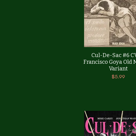
Quick View
Cul-De-Sac #6 C
Francisco Goya Old 
Variant
Price
$5.99