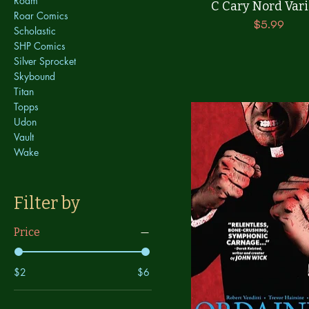
Roam
C Cary Nord Vari
Roar Comics
Price
$5.99
Scholastic
SHP Comics
Silver Sprocket
Skybound
Titan
Topps
Udon
Vault
Wake
Filter by
Price
$2
$6