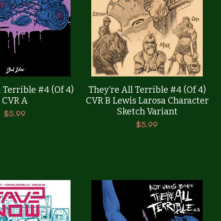
Quick View
Quick View
 Terrible #4 (Of 4)
They’re All Terrible #4 (Of 4)
CVR A
CVR B Lewis Larosa Character
Sketch Variant
Price
$5.99
Price
$5.99