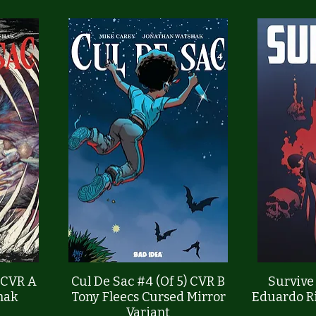
Quick View
) CVR A
Cul De Sac #4 (Of 5) CVR B
Survive
hak
Tony Fleecs Cursed Mirror
Eduardo Ri
Variant