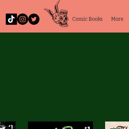
Comic Books
More