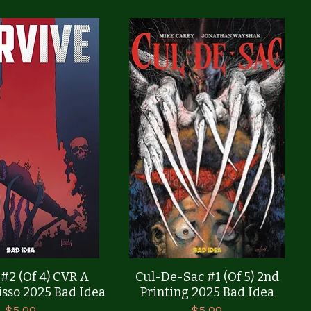
Quick View
Quick View
 #2 (Of 4) CVR A
Cul-De-Sac #1 (Of 5) 2nd
sso 2025 Bad Idea
Printing 2025 Bad Idea
Price
Price
$5.99
$5.99