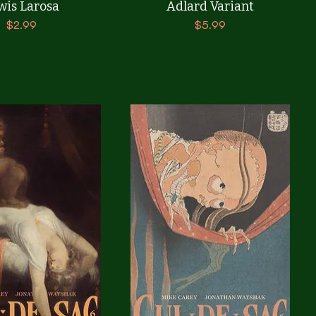
wis Larosa
Adlard Variant
Price
Price
$2.99
$5.99