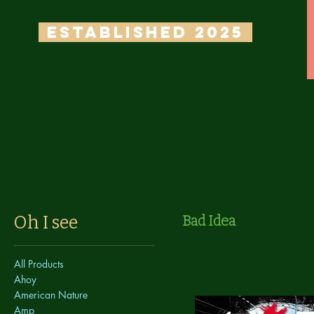
ESTABLISHED 2025
Oh I see
Bad Idea
All Products
Ahoy
American Nature
Amp