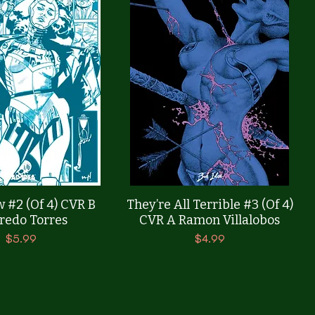
Quick View
Quick View
 #2 (Of 4) CVR B
They’re All Terrible #3 (Of 4)
redo Torres
CVR A Ramon Villalobos
Price
Price
$5.99
$4.99