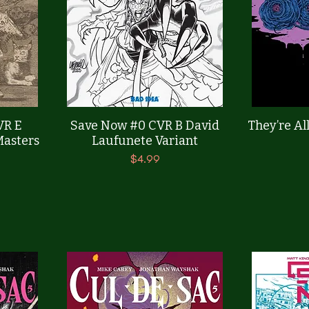
Quick View
VR E
Save Now #0 CVR B David
They’re All
Masters
Laufunete Variant
Price
$4.99