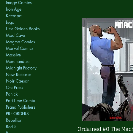
Image Comics
Iron Age
Keenspot
Lego
Little Golden Books
Mad Cave
Magma Comics
Marvel Comics
Massive
Merchandise
Midnight Factory
New Releases
Noir Caesar
Oni Press
Panick
Part-Time Comix
Prana Publishers
PRE-ORDERS
Rebellion
Red 5
Quick View
Ordained #0 The Mac