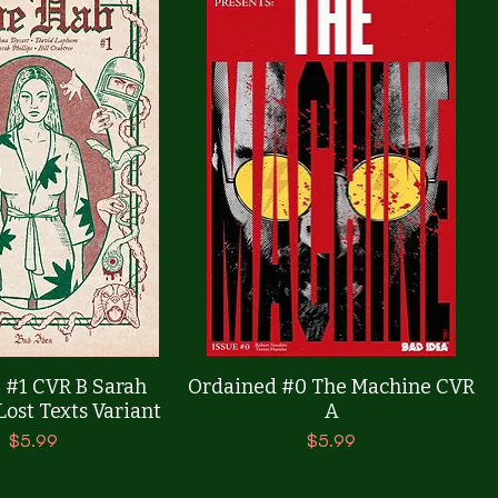
Quick View
Quick View
 #1 CVR B Sarah
Ordained #0 The Machine CVR
ost Texts Variant
A
Price
Price
$5.99
$5.99