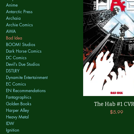
Anime
Antarctic Press
Archaia
Archie Comics
AWA
Bad Idea
BOOM! Studios
Dark Horse Comics
DC Comics
Devil’s Due Studios
DSTLRY
Dynamite Entertainment
EC Comics
EN Recommendations
Fantagraphics
Quick View
The Hab #1 CVR
Golden Books
Harper Alley
Price
$5.99
Heavy Metal
IDW
Ignition