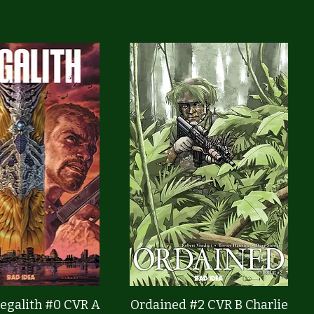
Quick View
Quick View
egalith #0 CVR A
Ordained #2 CVR B Charlie