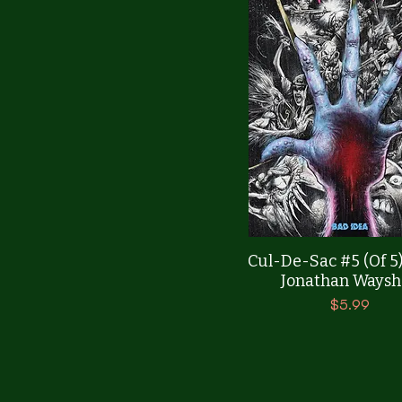
Quick View
Cul-De-Sac #5 (Of 5
Jonathan Waysh
Price
$5.99