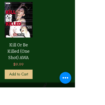
Kill Or Be
Killed (One
Shot) AWA
Price
$9.99
Add to Cart