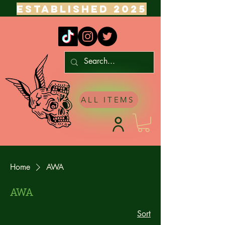
ESTABLISHED 2025
ALL ITEMS
Home
AWA
AWA
Sort