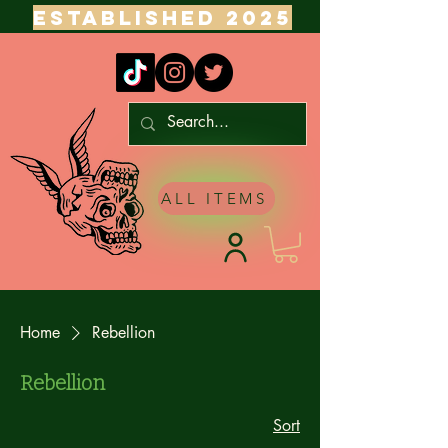
ESTABLISHED 2025
ALL ITEMS
Home
Rebellion
Rebellion
Sort