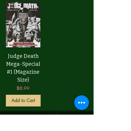
Judge Death
Mega-Special
#1 (Magazine
Size)
Price
$8.99
Add to Cart