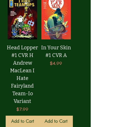
Head Lopper
In Your Skin
#1 CVR H
#1 CVR A
Andrew
Price
$4.99
MacLean I
Hate
Fairyland
Team-Io
Variant
Price
$7.99
Add to Cart
Add to Cart