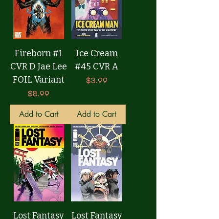
Fireborn #1
Ice Cream
CVR D Jae Lee
#45 CVR A
FOIL Variant
Price
$3.99
Price
$8.99
Add to Cart
Add to Cart
Lost Fantasy
Lost Fantasy