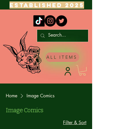
ESTABLISHED 2025
ALL ITEMS
Home
Image Comics
Image Comics
Filter & Sort