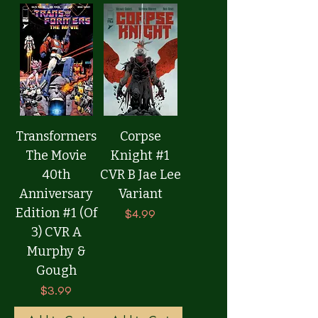
Transformers
Corpse
The Movie
Knight #1
40th
CVR B Jae Lee
Anniversary
Variant
Edition #1 (Of
Price
$4.99
3) CVR A
Murphy &
Gough
Price
$3.99