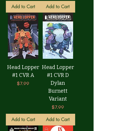
Add to Cart
Add to Cart
Head Lopper
Head Lopper
#1 CVR A
#1 CVR D
Dylan
Price
$7.99
Burnett
Variant
Price
$7.99
Add to Cart
Add to Cart