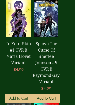
In Your Skin
Spawn The
#1 CVR B
Curse Of
Maria Llovet
Sherlee
Variant
Johnson #5
CVR B
Price
$4.99
Raymond Gay
Variant
Price
$4.99
Add to Cart
Add to Cart