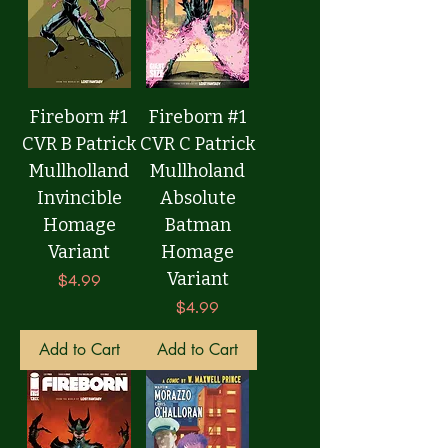
Fireborn #1
Fireborn #1
CVR B Patrick
CVR C Patrick
Mullholland
Mullholand
Invincible
Absolute
Homage
Batman
Variant
Homage
Variant
Price
$4.99
Price
$4.99
Add to Cart
Add to Cart