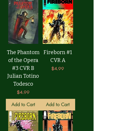
The Phantom
Fireborn #1
of the Opera
CVR A
#3 CVR B
Price
$4.99
Julian Totino
Todesco
Price
$4.99
Add to Cart
Add to Cart