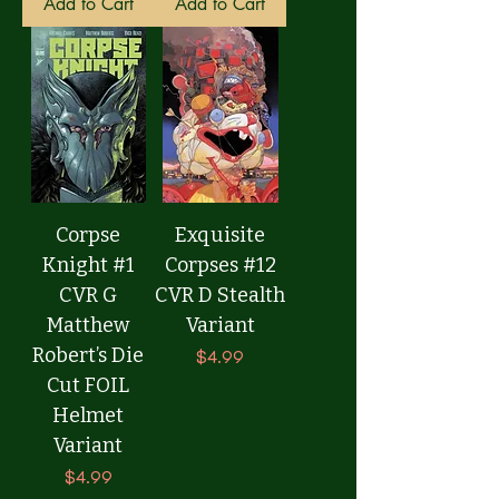
Add to Cart
Add to Cart
Corpse
Exquisite
Knight #1
Corpses #12
CVR G
CVR D Stealth
Matthew
Variant
Robert’s Die
Price
$4.99
Cut FOIL
Helmet
Variant
Price
$4.99