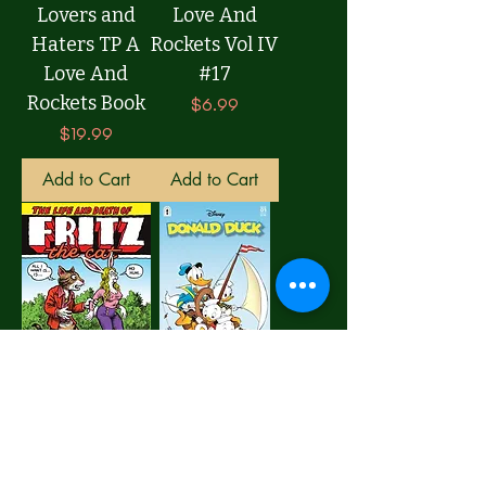
Lovers and
Love And
Haters TP A
Rockets Vol IV
Love And
#17
Rockets Book
Price
$6.99
Price
$19.99
Add to Cart
Add to Cart
Life And
Donald Duck
Death Of Fritz
Legacy #389
The Cat TP
The Golden