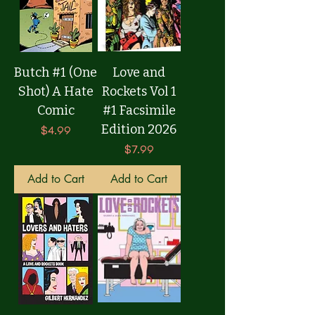
Butch #1 (One
Love and
Shot) A Hate
Rockets Vol 1
Comic
#1 Facsimile
Edition 2026
Price
$4.99
Price
$7.99
Add to Cart
Add to Cart