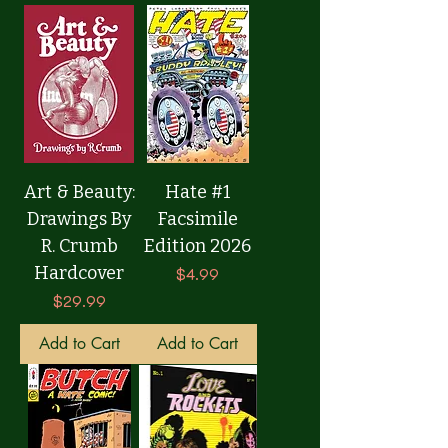
Art & Beauty:
Hate #1
Drawings By
Facsimile
R. Crumb
Edition 2026
Hardcover
Price
$4.99
Price
$29.99
Add to Cart
Add to Cart