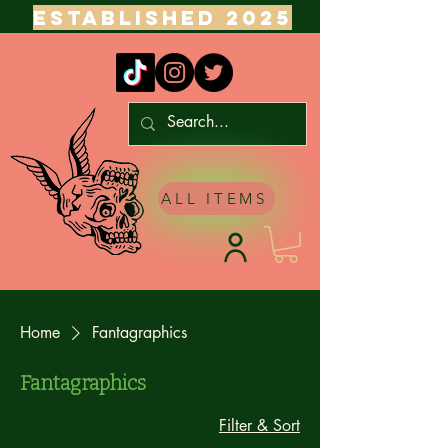
ESTABLISHED 2025
ALL ITEMS
Home
Fantagraphics
Fantagraphics
Filter & Sort