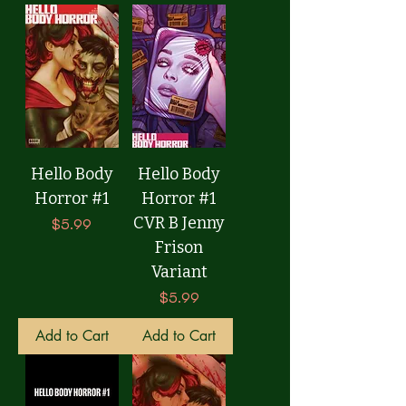
Hello Body
Hello Body
Horror #1
Horror #1
CVR B Jenny
Price
$5.99
Frison
Variant
Price
$5.99
Add to Cart
Add to Cart