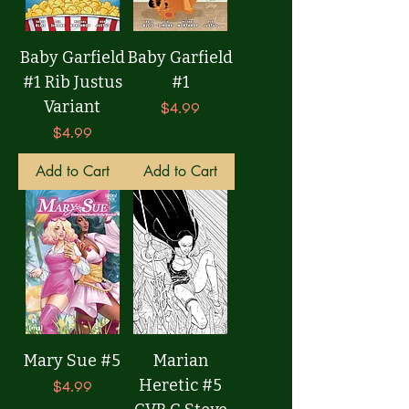
Baby Garfield
Baby Garfield
#1 Rib Justus
#1
Variant
Price
$4.99
Price
$4.99
Add to Cart
Add to Cart
Mary Sue #5
Marian
Heretic #5
Price
$4.99