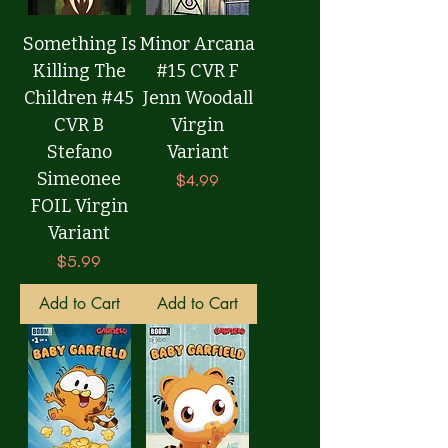
Something Is
Minor Arcana
Killing The
#15 CVR F
Children #45
Jenn Woodall
CVR B
Virgin
Stefano
Variant
Simeonee
Price
$4.99
FOIL Virgin
Variant
Price
$5.99
Add to Cart
Add to Cart