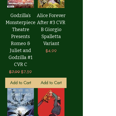
Godzilla’s
Alice Forever
Monsterpiece
After #3 CVR
Theatre
B Giorgio
Presents
Spalletta
Romeo &
Variant
Juliet and
Price
$4.99
Godzilla #1
CVR C
Regular Price
Sale Price
$7.99
$7.59
Add to Cart
Add to Cart