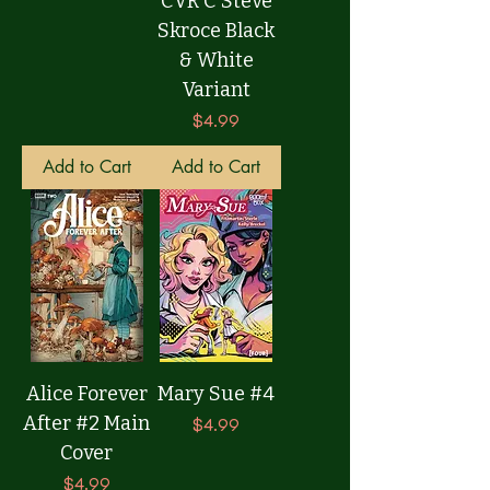
CVR C Steve
Skroce Black
& White
Variant
Price
$4.99
Add to Cart
Add to Cart
Alice Forever
Mary Sue #4
After #2 Main
Price
$4.99
Cover
Price
$4.99