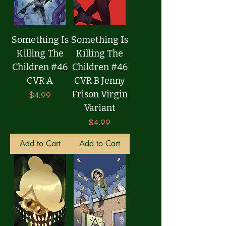
Something Is
Something Is
Killing The
Killing The
Children #46
Children #46
CVR A
CVR B Jenny
Frison Virgin
Price
$4.99
Variant
Price
$4.99
Add to Cart
Add to Cart