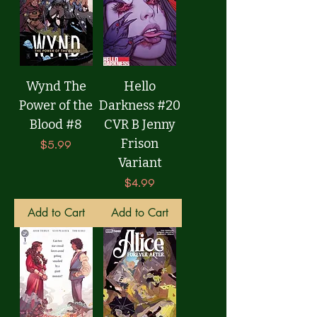
Wynd The
Hello
Power of the
Darkness #20
Blood #8
CVR B Jenny
Frison
Price
$5.99
Variant
Price
$4.99
Add to Cart
Add to Cart