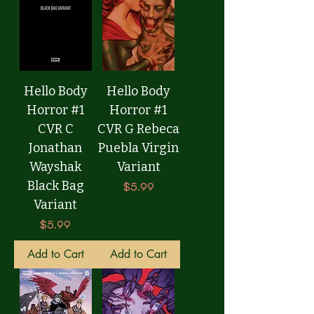
Hello Body
Hello Body
Horror #1
Horror #1
CVR C
CVR G Rebeca
Jonathan
Puebla Virgin
Wayshak
Variant
Black Bag
Price
$5.99
Variant
Price
$5.99
Add to Cart
Add to Cart