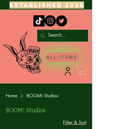
ESTABLISHED 2025
ALL ITEMS
Home
BOOM! Studios
BOOM! Studios
Filter & Sort