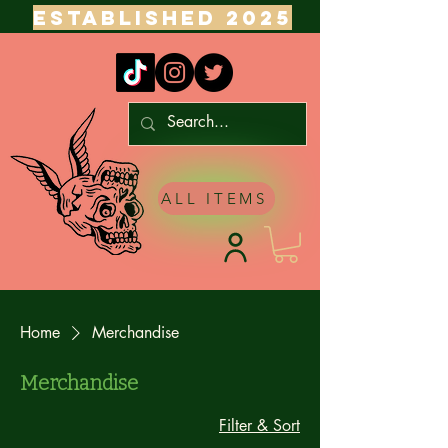
ESTABLISHED 2025
ALL ITEMS
Home
Merchandise
Merchandise
Filter & Sort