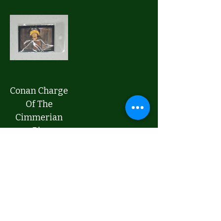
Conan Charge
Of The
Cimmerian
Pin
Price
$20.00
Add to Cart