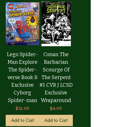
Lego Spider-
Conan The
Man Explore
Barbarian
The Spider-
Scourge Of
verse Book &
The Serpent
Exclusive
#1 CVR J LCSD
Cyborg
Exclusive
Spider-man
Wraparound
Price
Price
$16.99
$4.99
Add to Cart
Add to Cart