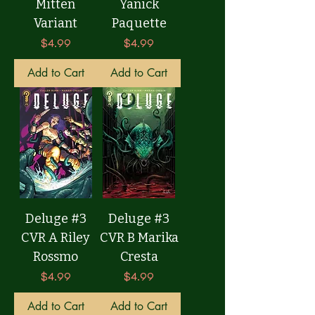
Mitten
Yanick
Variant
Paquette
Price
Price
$4.99
$4.99
Add to Cart
Add to Cart
Deluge #3
Deluge #3
CVR A Riley
CVR B Marika
Rossmo
Cresta
Price
Price
$4.99
$4.99
Add to Cart
Add to Cart