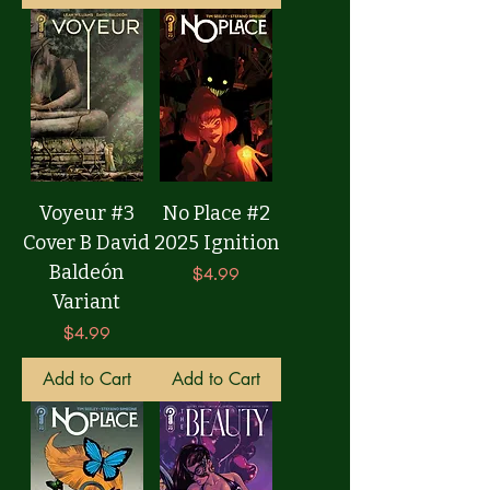
Voyeur #3
No Place #2
Cover B David
2025 Ignition
Baldeón
Price
$4.99
Variant
Price
$4.99
Add to Cart
Add to Cart