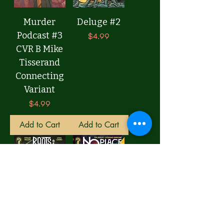
Murder
Deluge #2
Podcast #3
Price
$4.99
CVR B Mike
Tisserand
Connecting
Variant
Price
$4.99
Add to Cart
Add to Cart