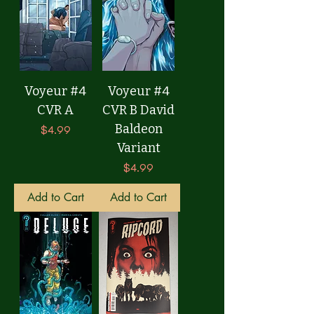
Voyeur #4
Voyeur #4
CVR A
CVR B David
Baldeon
Price
$4.99
Variant
Price
$4.99
Add to Cart
Add to Cart