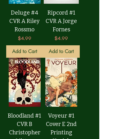
Deluge #4
Ripcord #1
CVR A Riley
CVR A Jorge
Rossmo
Fornes
Price
Price
$4.99
$4.99
Add to Cart
Add to Cart
Bloodland #1
Voyeur #1
CVR B
Cover E 2nd
Christopher
Printing