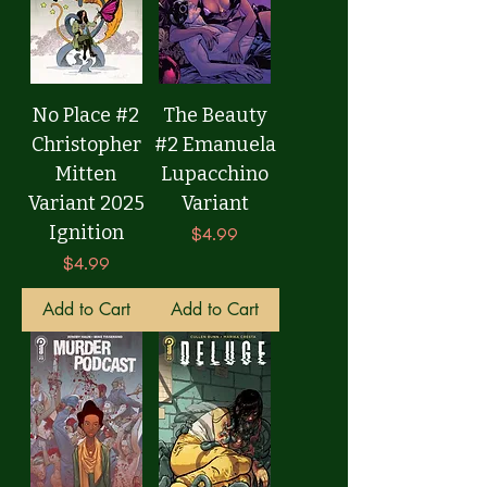
No Place #2
The Beauty
Christopher
#2 Emanuela
Mitten
Lupacchino
Variant 2025
Variant
Ignition
Price
$4.99
Price
$4.99
Add to Cart
Add to Cart