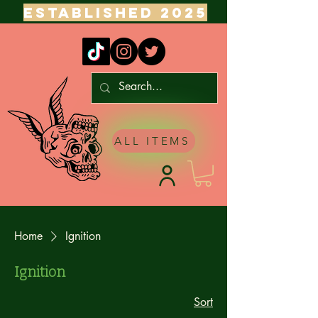
ESTABLISHED 2025
ALL ITEMS
Home
Ignition
Ignition
Sort