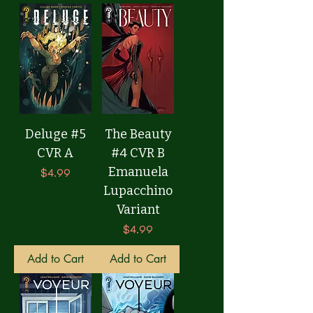
Deluge #5
The Beauty
CVR A
#4 CVR B
Emanuela
Price
$4.99
Lupacchino
Variant
Price
$4.99
Add to Cart
Add to Cart