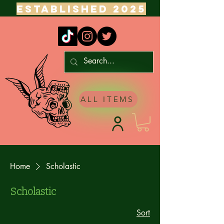
ESTABLISHED 2025
ALL ITEMS
Home
Scholastic
Scholastic
Sort