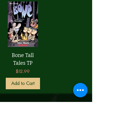
Bone Tall
Tales TP
Price
$12.99
Add to Cart