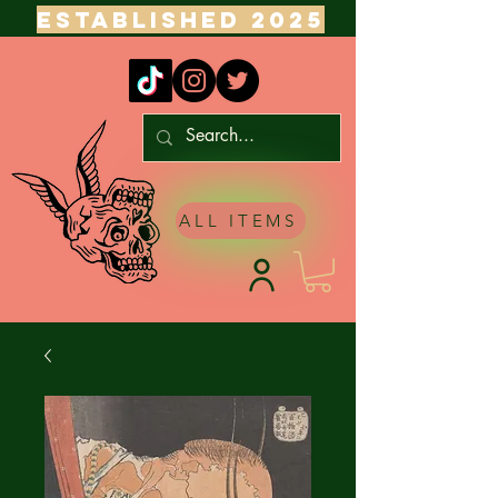
ESTABLISHED 2025
ALL ITEMS