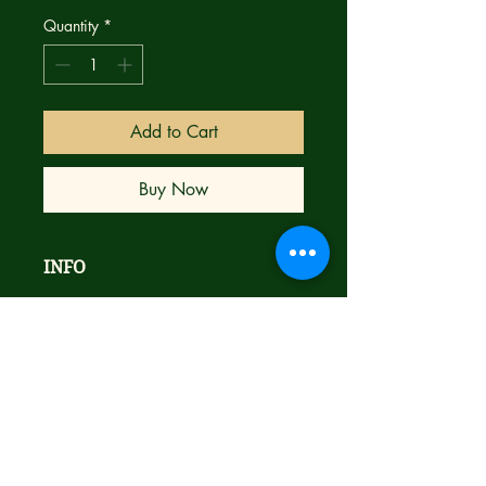
Quantity
*
Add to Cart
Buy Now
INFO
Brand new
STORY
NM
Bagged & Boarded
New York Times bestselling writer,
Ships next day with care
Mike Carey (LUCIFER, X-MEN) and
modern comic art phenomenon
Jonathan Wayshak (SPAWN:
VIOLATOR) land a killing blow in the
pulse-pounding finale to the year’s