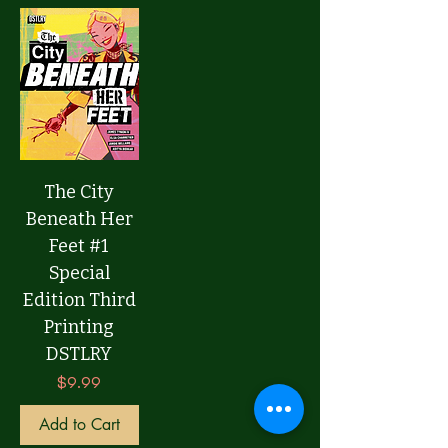
The City
Beneath Her
Feet #1
Special
Edition Third
Printing
DSTLRY
Price
$9.99
Add to Cart