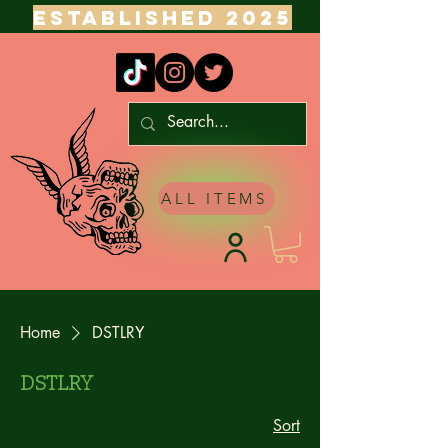
ESTABLISHED 2025
ALL ITEMS
Home
DSTLRY
DSTLRY
Sort