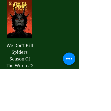
We Don’t Kill
Spiders
Season Of
The Witch #2
CVR A
Price
$4.99
Add to Cart