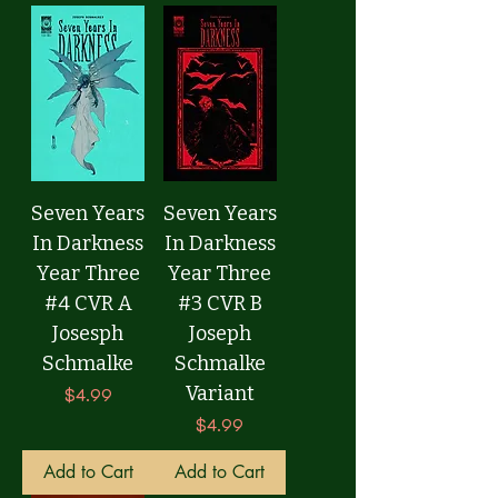
Seven Years
Seven Years
In Darkness
In Darkness
Year Three
Year Three
#4 CVR A
#3 CVR B
Josesph
Joseph
Schmalke
Schmalke
Variant
Price
$4.99
Price
$4.99
Add to Cart
Add to Cart