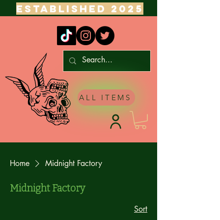
ESTABLISHED 2025
ALL ITEMS
Home
Midnight Factory
Midnight Factory
Sort