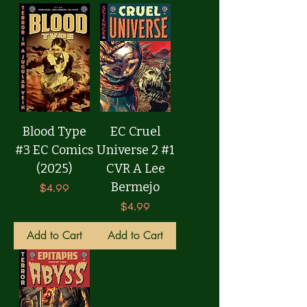
Blood Type
EC Cruel
#3 EC Comics
Universe 2 #1
(2025)
CVR A Lee
Bermejo
Price
$4.99
Price
$4.99
Add to Cart
Add to Cart