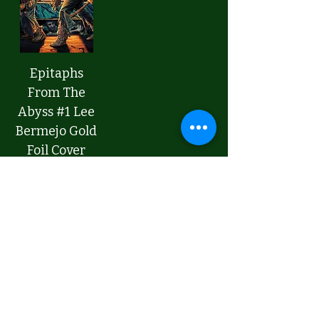
Epitaphs
From The
Abyss #1 Lee
Bermejo Gold
Foil Cover
Price
$9.00
Add to Cart