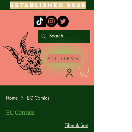
ESTABLISHED 2025
ALL ITEMS
Home
EC Comics
EC Comics
Filter & Sort