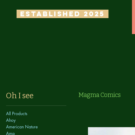
ESTABLISHED 2025
Oh I see
Magma Comics
All Products
Ahoy
American Nature
Amp