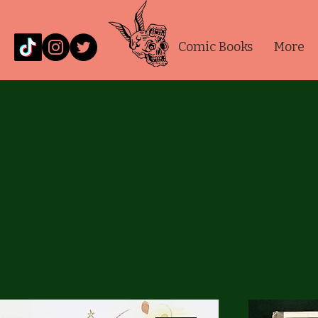
Comic Books
More