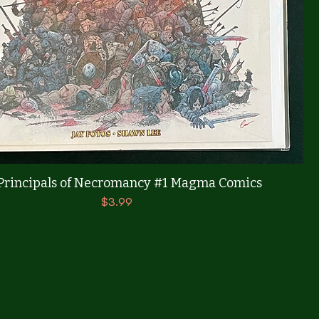
Quick View
Principals of Necromancy #1 Magma Comics
Price
$3.99