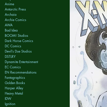
Anime
Antarctic Press
Archaia
Archie Comics
AWA
Bad Idea
BOOM! Studios
Dark Horse Comics
DC Comics
Devil’s Due Studios
DSTLRY
Dynamite Entertainment
EC Comics
EN Recommendations
Fantagraphics
Golden Books
Harper Alley
Heavy Metal
IDW
Ignition