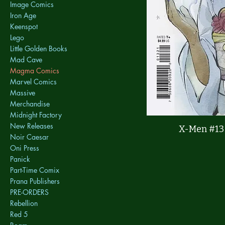
Image Comics
Iron Age
Keenspot
Lego
Little Golden Books
Mad Cave
Magma Comics
Marvel Comics
Massive
Merchandise
Midnight Factory
New Releases
X-Men #13
Noir Caesar
Oni Press
Panick
Part-Time Comix
Prana Publishers
PRE-ORDERS
Rebellion
Red 5