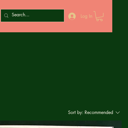
Log In
Sort by:
Recommended