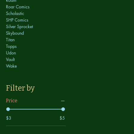
Roam
Roar Comics
Scholastic
SHP Comics
Silver Sprocket
Skybound
Titan
Topps
Udon
Vault
Wake
Filter by
Price
$3
$5