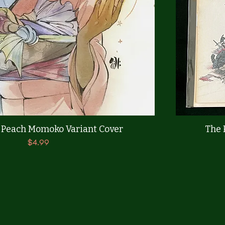
Quick View
 Peach Momoko Variant Cover
The 
Price
$4.99