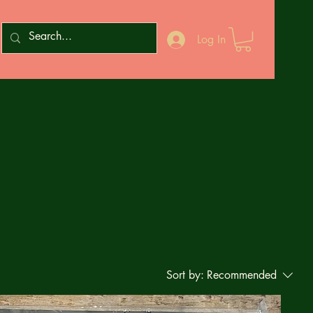
Log In
Sort by:
Recommended