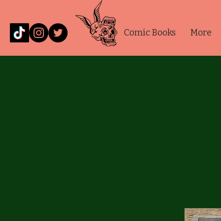
Comic Books
More