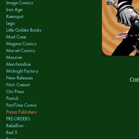
Image Comics
Iron Age
Keenspot
Lego
Little Golden Books
Mad Cave
Magma Comics
Marvel Comics
Massive
Merchandise
Midnight Factory
New Releases
Com
Noir Caesar
Oni Press
Panick
Part-Time Comix
Prana Publishers
PRE-ORDERS
Rebellion
Red 5