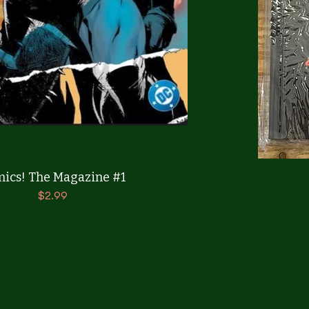
Quick View
ics! The Magazine #1
Price
$2.99