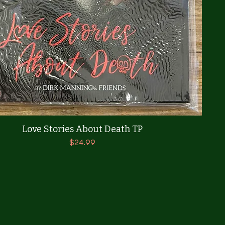
Quick View
Love Stories About Death TP
Price
$24.99