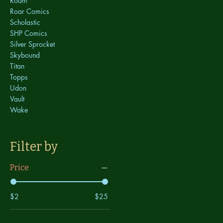
Roam
Roar Comics
Scholastic
SHP Comics
Silver Sprocket
Skybound
Titan
Topps
Udon
Vault
Wake
Filter by
Price
$2
$25