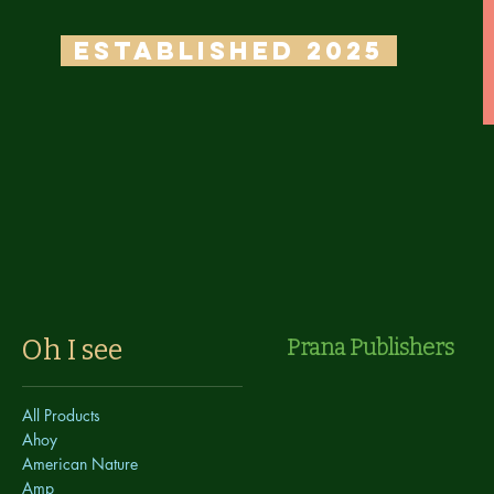
ESTABLISHED 2025
Oh I see
Prana Publishers
All Products
Ahoy
American Nature
Amp