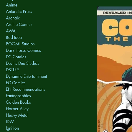
Anime
Antarctic Press
Archaia
Archie Comics
AWA
Bad Idea
BOOM! Studios
Dark Horse Comics
DC Comics
Devil’s Due Studios
DSTLRY
Dynamite Entertainment
EC Comics
EN Recommendations
Fantagraphics
Golden Books
Harper Alley
Heavy Metal
IDW
Ignition