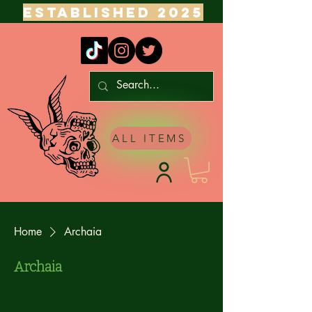
ESTABLISHED 2025
ALL ITEMS
Home
Archaia
Archaia