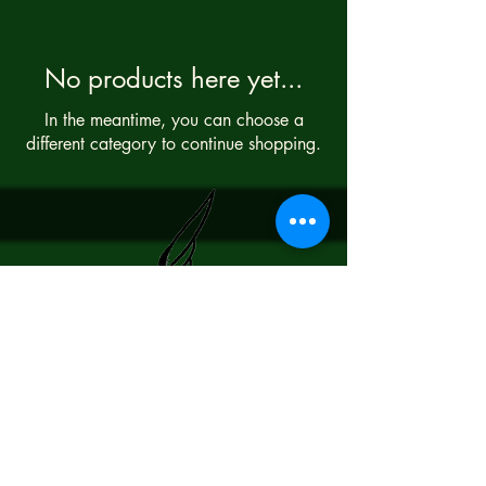
No products here yet...
In the meantime, you can choose a
different category to continue shopping.