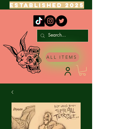
ESTABLISHED 2025
ALL ITEMS