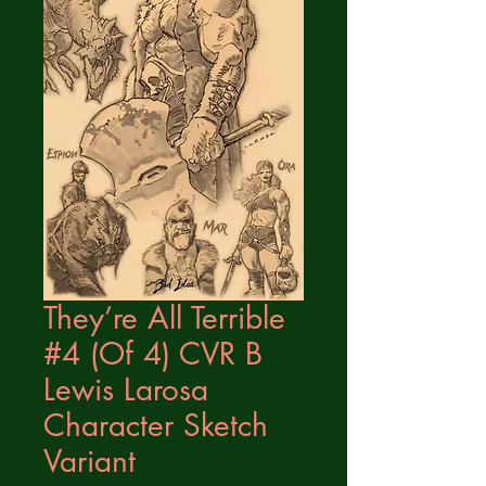
They’re All Terrible
#4 (Of 4) CVR B
Lewis Larosa
Character Sketch
Variant