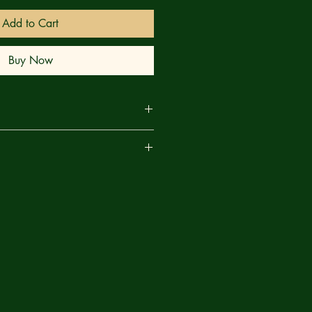
Add to Cart
Buy Now
g tale of family, science, and magic,
are
e breakout series from writer
bia & the Amazons, Street Sharks)
onici (House of Slaughter). Each issue
ain cover by popular cover artist
e Green Lantern) and a spooky