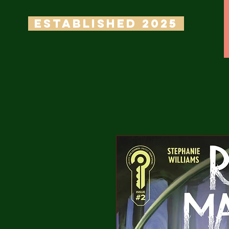
ESTABLISHED 2025