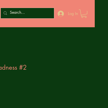
Log In
adness #2