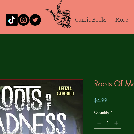
Comic Books
More
Roots Of M
Price
$4.99
Quantity
*