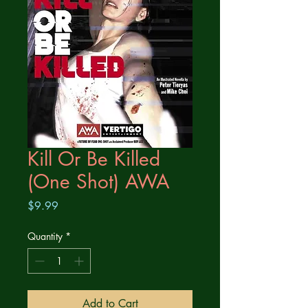
Kill Or Be Killed
(One Shot) AWA
Price
$9.99
Quantity
*
Add to Cart