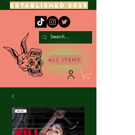
ESTABLISHED 2025
ALL ITEMS