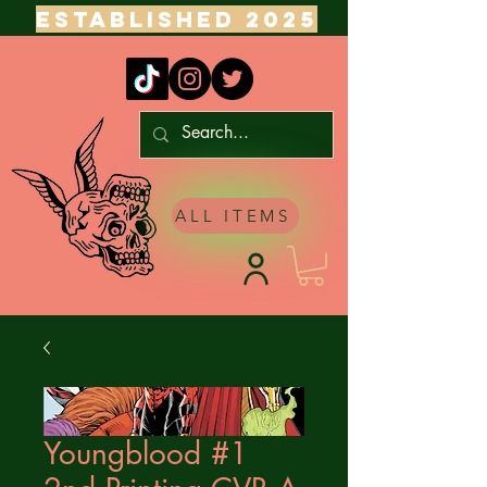
ESTABLISHED 2025
ALL ITEMS
Youngblood #1