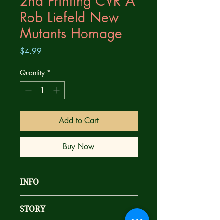
2nd Printing CVR A
Rob Liefeld New
Mutants Homage
Price
$4.99
Quantity
*
Add to Cart
Buy Now
INFO
Brand new
STORY
NM