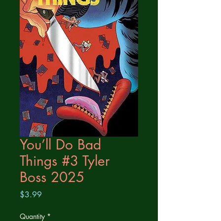
You’ll Do Bad
Things #3 Tyler
Boss 2025
Price
$3.99
Quantity
*