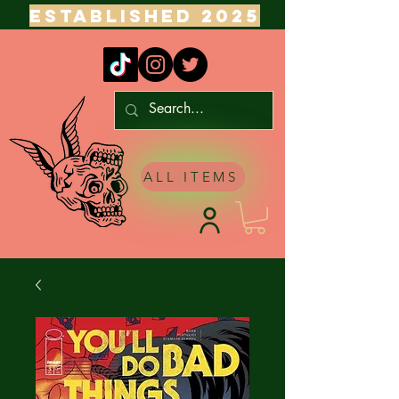
ESTABLISHED 2025
ALL ITEMS