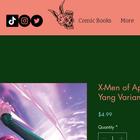
Comic Books
More
X-Men of A
Yang Varian
Price
$4.99
Quantity
*