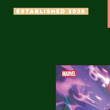
ESTABLISHED 2025