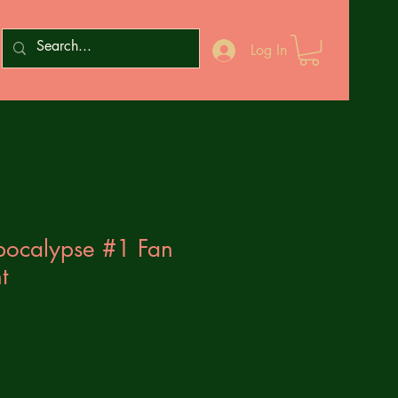
Log In
pocalypse #1 Fan
t