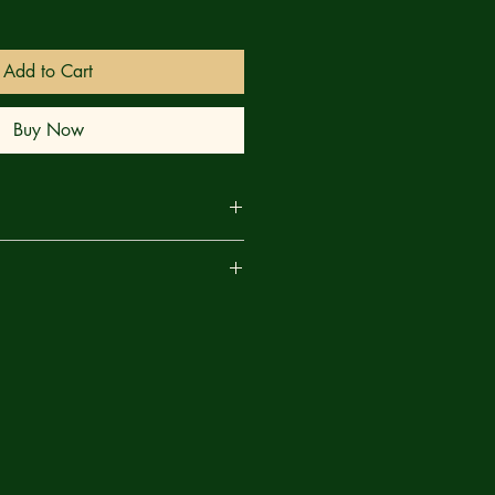
Add to Cart
Buy Now
ALYPSE VS. THE UNCANNY X-
are
se are here in the Marvel Universe
ad thing for the Uncanny X-Men!