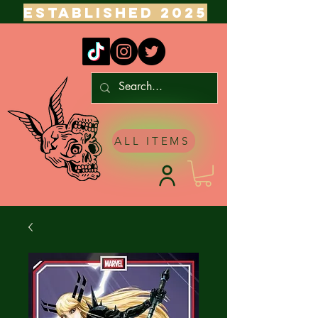
ESTABLISHED 2025
ALL ITEMS