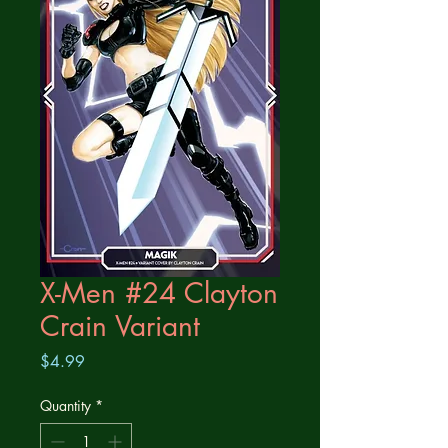
X-Men #24 Clayton
Crain Variant
Price
$4.99
Quantity
*