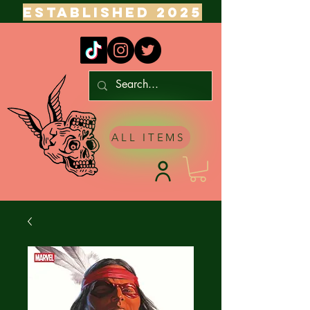
ESTABLISHED 2025
ALL ITEMS