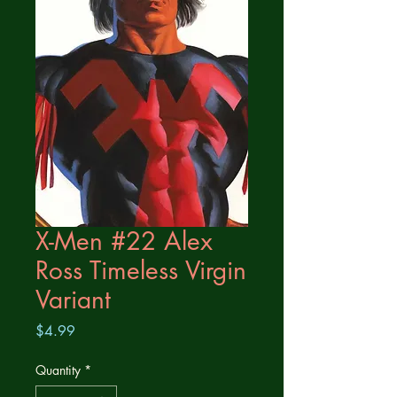
X-Men #22 Alex
Ross Timeless Virgin
Variant
Price
$4.99
Quantity
*