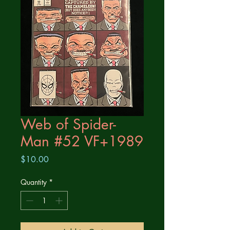
Web of Spider-
Man #52 VF+1989
Price
$10.00
Quantity
*