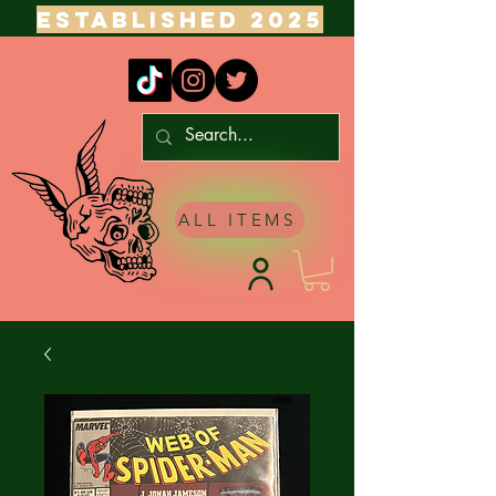
ESTABLISHED 2025
ALL ITEMS