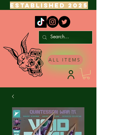
ESTABLISHED 2025
ALL ITEMS