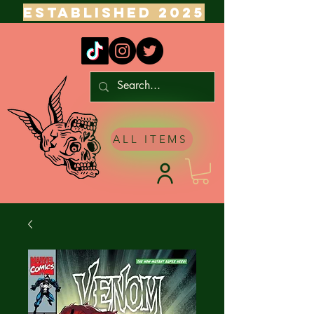
ESTABLISHED 2025
ALL ITEMS