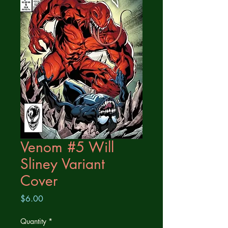
Venom #5 Will
Sliney Variant
Cover
Price
$6.00
Quantity
*