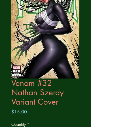
Venom #32
Nathan Szerdy
Variant Cover
Price
$15.00
Quantity
*