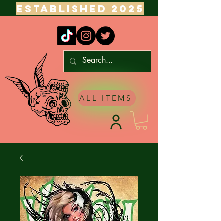
ESTABLISHED 2025
ALL ITEMS