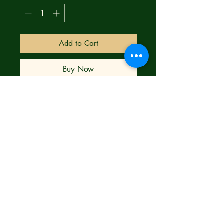
Add to Cart
Buy Now