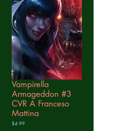
Vampirella
Armageddon #3
CVR A Franceso
Mattina
Price
$4.99