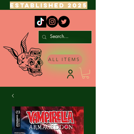
ESTABLISHED 2025
ALL ITEMS