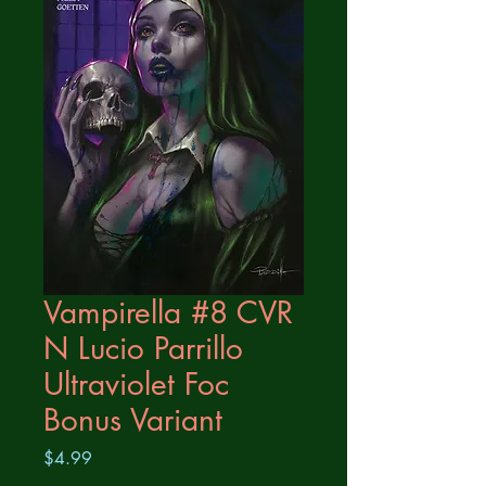
Vampirella #8 CVR
N Lucio Parrillo
Ultraviolet Foc
Bonus Variant
Price
$4.99