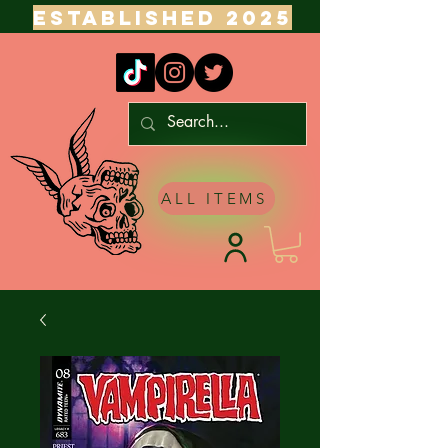
ESTABLISHED 2025
ALL ITEMS