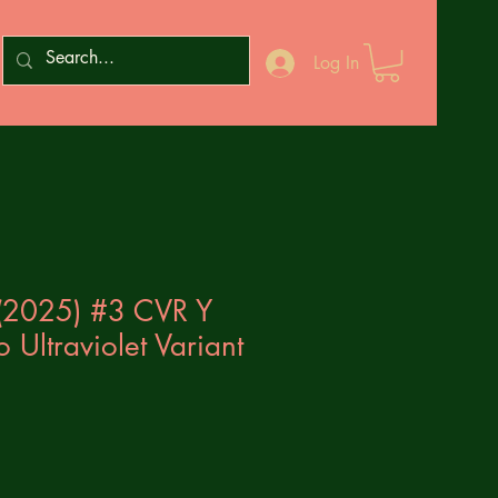
Log In
 (2025) #3 CVR Y
lo Ultraviolet Variant