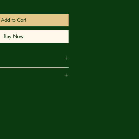
Add to Cart
Buy Now
RN! With her postpartum
are
 her infant son inconsolable, an
la goes AWOL and lands in Las
sence panics the local vampires into
 her. Meanwhile, in the darkly
creasingly erratic Daughter of
her members of the Sacred Six -
 Victory, and Vampirette - on a