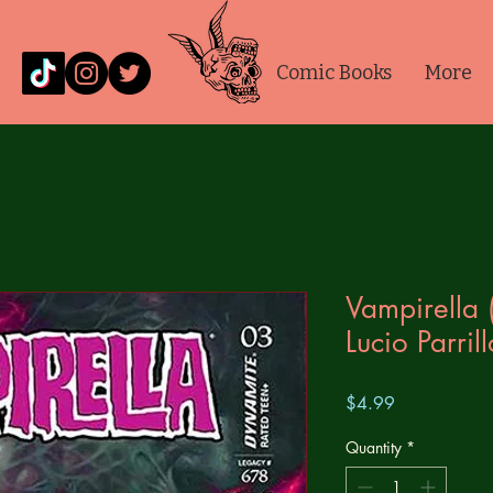
Comic Books
More
Vampirella
Lucio Parril
Price
$4.99
Quantity
*