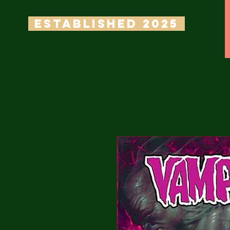
ESTABLISHED 2025