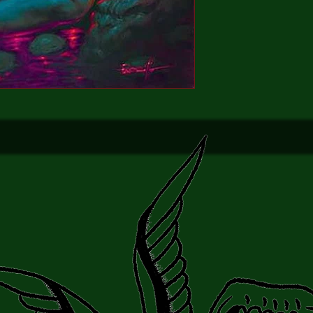
mission which may fin
over the edge!