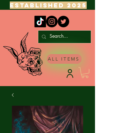
ESTABLISHED 2025
ALL ITEMS