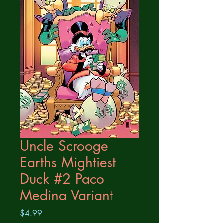
Uncle Scrooge
Earths Mightiest
Duck #2 Paco
Medina Variant
Price
$4.99