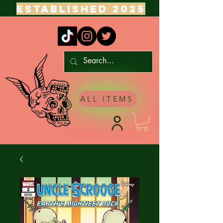
ESTABLISHED 2025
ALL ITEMS