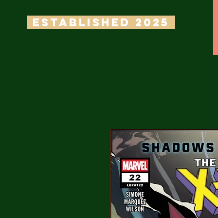
ESTABLISHED 2025