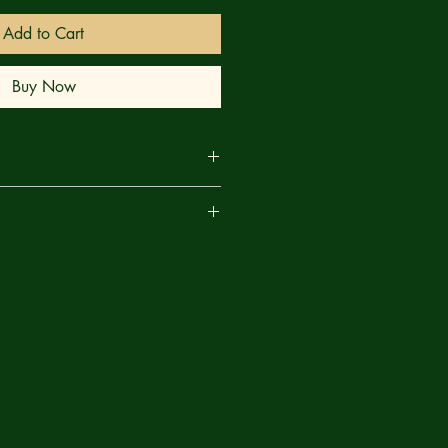
Add to Cart
Buy Now
estive event is interrupted by the
are
 herself, MUTINA. And she has an
to ask the UNCANNY X-MEN and
 they refuse! It’s murderous mutants
d you will look very differently at
after this bloody issue!