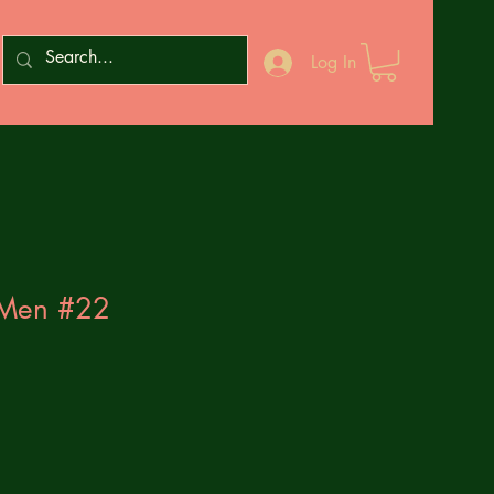
Log In
-Men #22