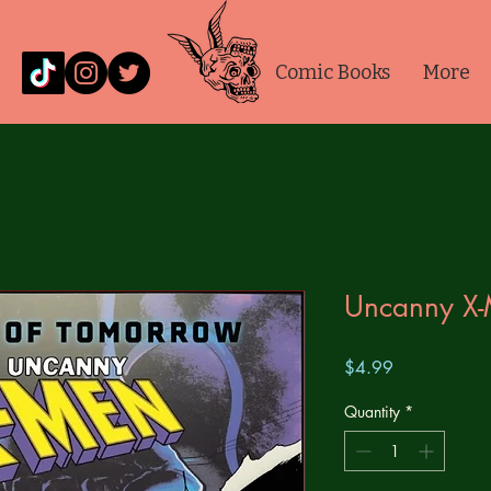
Comic Books
More
Uncanny X
Price
$4.99
Quantity
*