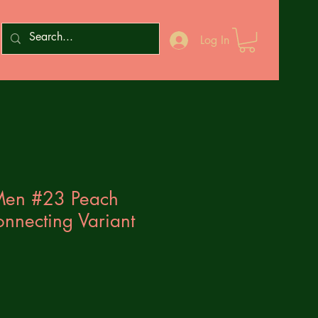
Log In
-Men #23 Peach
necting Variant