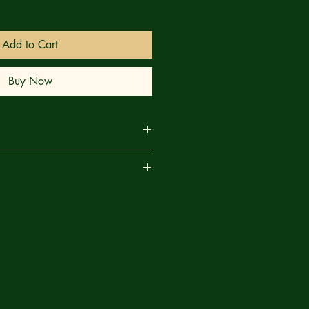
Add to Cart
Buy Now
EALED! This issue peels back the
are
evealing the truth behind key events
ssues! Prepare yourself for shocking
e how you see the Ultimate X-Men