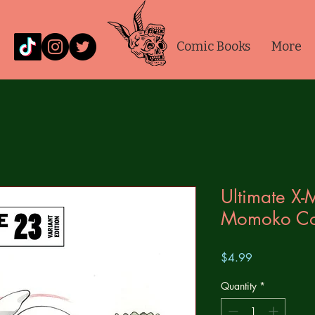
Comic Books
More
Ultimate X
Momoko Con
Price
$4.99
Quantity
*