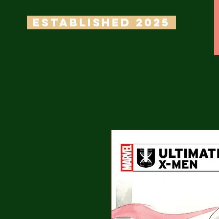
ESTABLISHED 2025