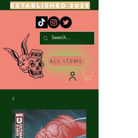
ESTABLISHED 2025
ALL ITEMS