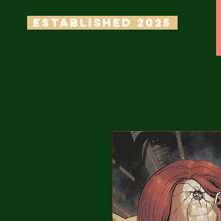
ESTABLISHED 2025