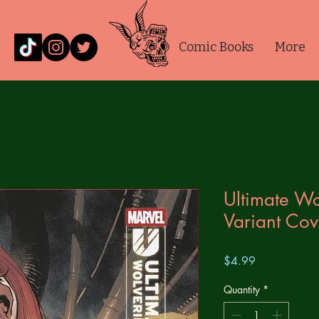
Comic Books
More
Ultimate Wo
Variant Cov
Price
$4.99
Quantity
*