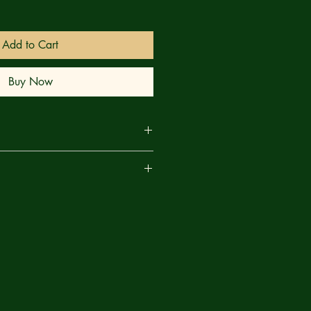
Add to Cart
Buy Now
ition? Guest artist Alex Lins
are
ine on a psychedelic journey
miliar and unfamiliar faces of the
angle Logan's Winter Soldier