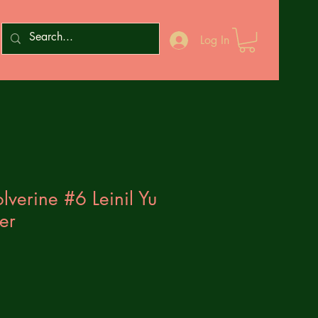
Log In
lverine #6 Leinil Yu
er