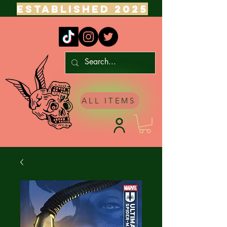
ESTABLISHED 2025
ALL ITEMS