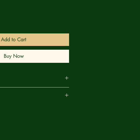
Add to Cart
Buy Now
he Powerpuff Girls continue on their
are
he ThunderCats from the plague of
es infesting Third Earth, their little
more allies with each crystal-
ey defeat — but the strain is