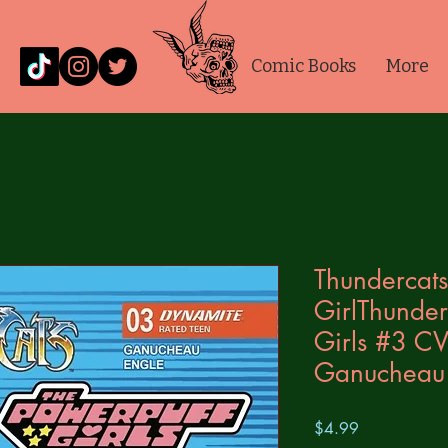
Comic Books
More
Thundercats
GirlThunder
Girls #3 CV
Ganucheau
Price
$4.99