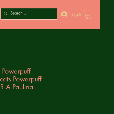
Log In
 Powerpuff
cats Powerpuff
R A Paulina