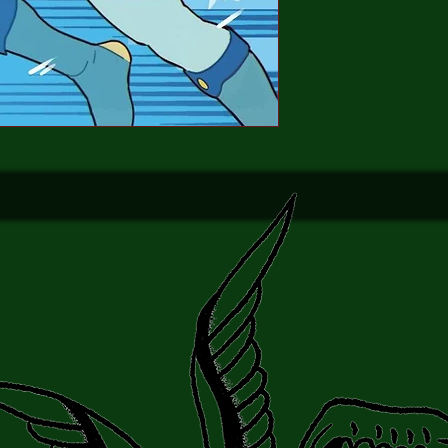
wearing on the three T
their accustomed power
they’ve just been join
who provides a much-n