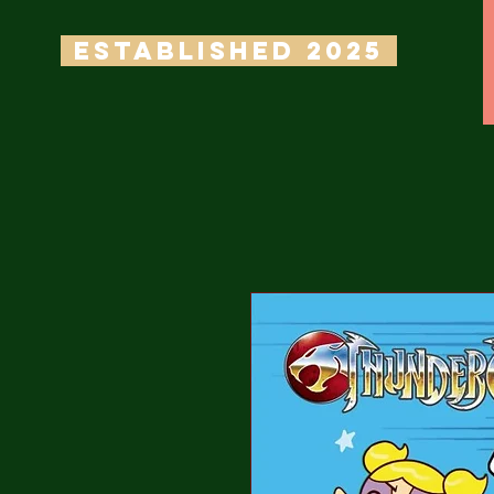
ESTABLISHED 2025