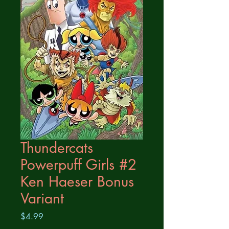
Thundercats
Powerpuff Girls #2
Ken Haeser Bonus
Variant
Price
$4.99