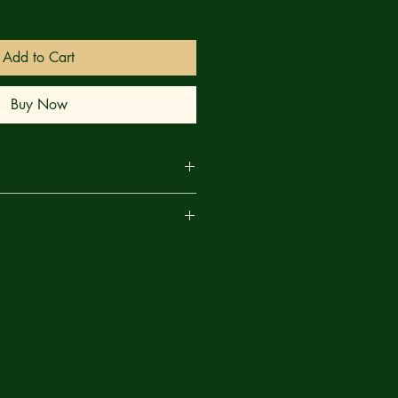
Add to Cart
Buy Now
the Fantastic Four deal with the
are
ORLD UNDER DOOM, they're faced
d a surprising new global menace!
ave their backs? Will... the RED
f the Marvel Universe starts here!