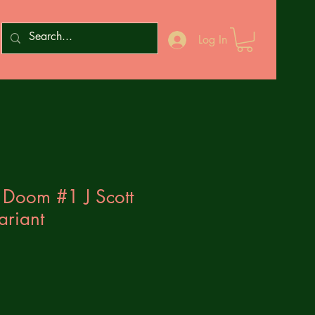
Log In
 Doom #1 J Scott
ariant