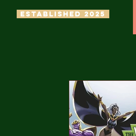
ESTABLISHED 2025