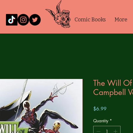
Comic Books
More
The Will Of
Campbell V
Price
$6.99
Quantity
*