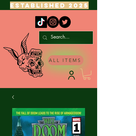
ESTABLISHED 2025
ALL ITEMS