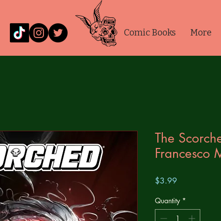
Comic Books
More
The Scorch
Francesco M
Price
$3.99
Quantity
*