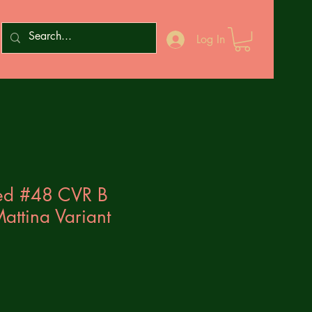
Log In
ed #48 CVR B
attina Variant