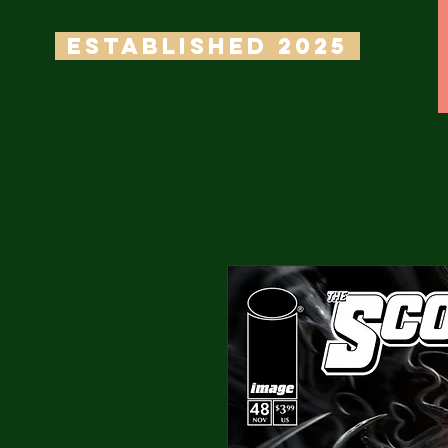
ESTABLISHED 2025