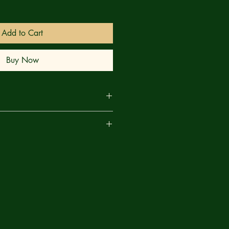
Add to Cart
Buy Now
uggles in the past, but with the death
are
e team, this may just be the breaking