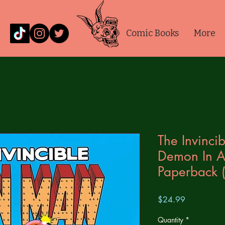
Comic Books
More
The Invincib
Demon In A 
Paperback 
Price
$24.99
Quantity
*