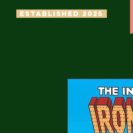
ESTABLISHED 2025