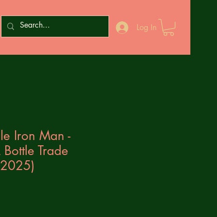
Log In
le Iron Man -
Bottle Trade
(2025)