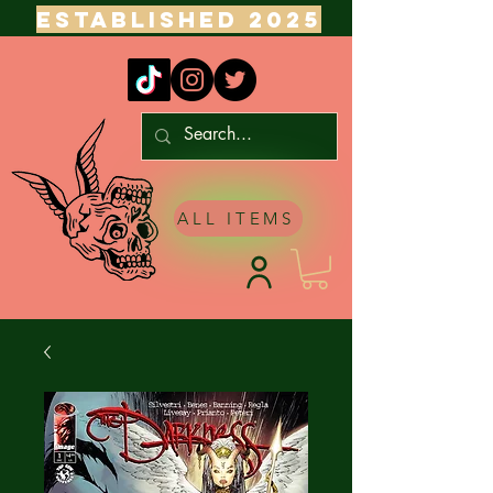
ESTABLISHED 2025
ALL ITEMS