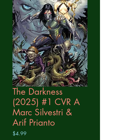
The Darkness
(2025) #1 CVR A
Marc Silvestri &
Arif Prianto
Price
$4.99