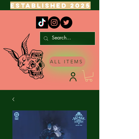
ESTABLISHED 2025
ALL ITEMS