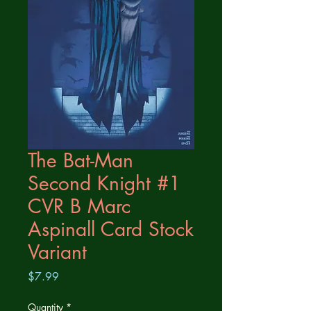
The Bat-Man
Second Knight #1
CVR B Marc
Aspinall Card Stock
Variant
Price
$7.99
Quantity
*