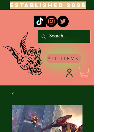
ESTABLISHED 2025
ALL ITEMS