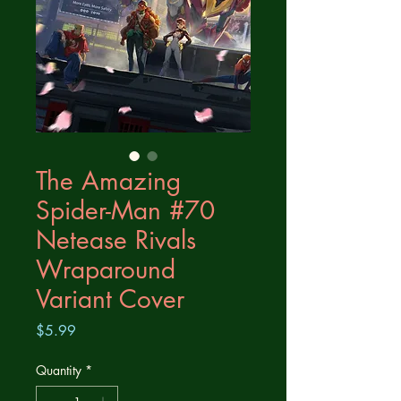
The Amazing
Spider-Man #70
Netease Rivals
Wraparound
Variant Cover
Price
$5.99
Quantity
*