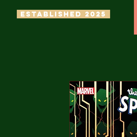
ESTABLISHED 2025