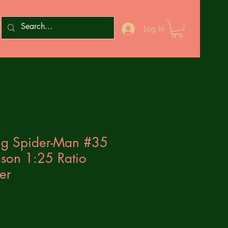
Log In
g Spider-Man #35
ason 1:25 Ratio
er