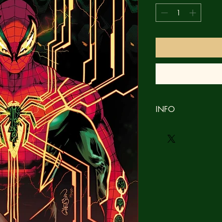
INFO
Brand new
NM
Bagged & Boarded
No refunds
Orders ship within 3 