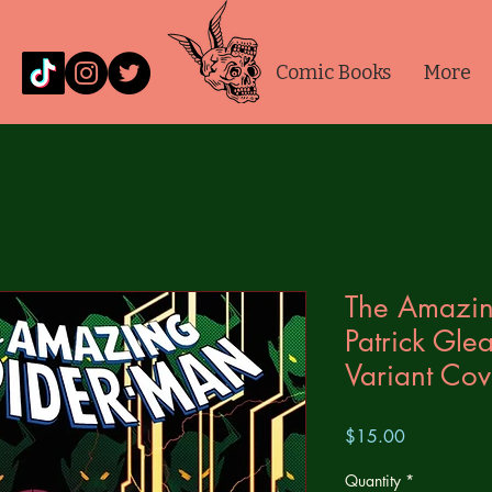
Comic Books
More
The Amazin
Patrick Gle
Variant Cov
Price
$15.00
Quantity
*