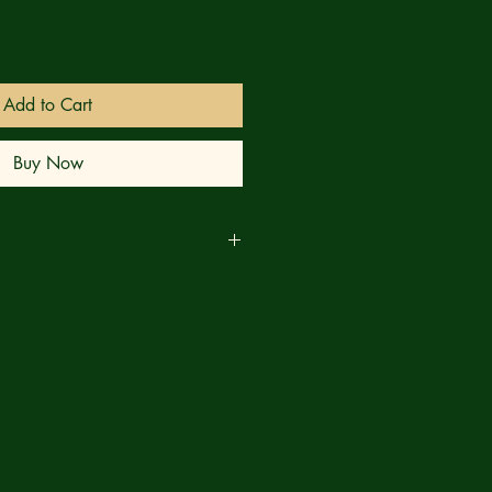
Add to Cart
Buy Now
business days