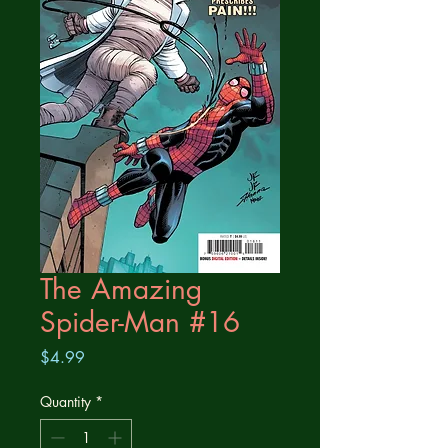
The Amazing
Spider-Man #16
Price
$4.99
Quantity
*