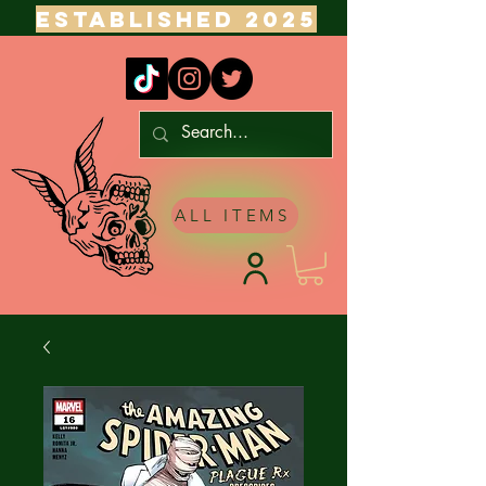
ESTABLISHED 2025
ALL ITEMS