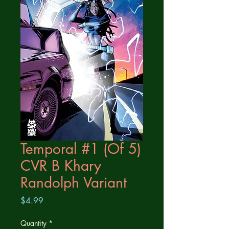
Temporal #1 (Of 5)
CVR B Khary
Randolph Variant
Price
$4.99
Quantity
*