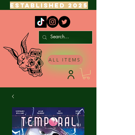
ESTABLISHED 2025
ALL ITEMS